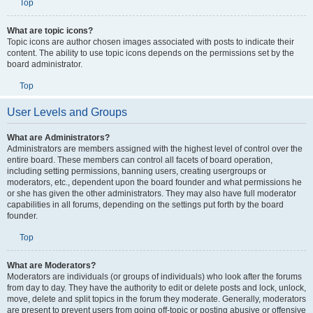
Top
What are topic icons?
Topic icons are author chosen images associated with posts to indicate their
content. The ability to use topic icons depends on the permissions set by the
board administrator.
Top
User Levels and Groups
What are Administrators?
Administrators are members assigned with the highest level of control over the
entire board. These members can control all facets of board operation,
including setting permissions, banning users, creating usergroups or
moderators, etc., dependent upon the board founder and what permissions he
or she has given the other administrators. They may also have full moderator
capabilities in all forums, depending on the settings put forth by the board
founder.
Top
What are Moderators?
Moderators are individuals (or groups of individuals) who look after the forums
from day to day. They have the authority to edit or delete posts and lock, unlock,
move, delete and split topics in the forum they moderate. Generally, moderators
are present to prevent users from going off-topic or posting abusive or offensive