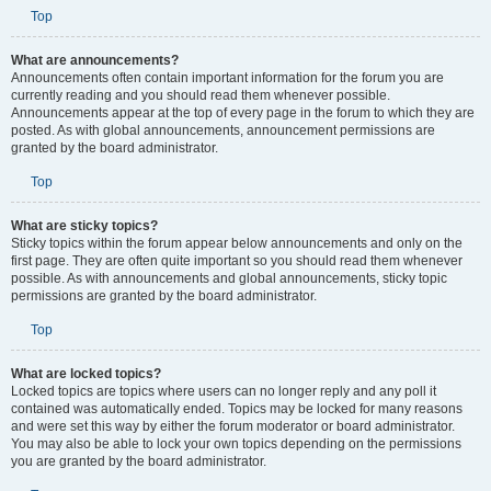
Top
What are announcements?
Announcements often contain important information for the forum you are
currently reading and you should read them whenever possible.
Announcements appear at the top of every page in the forum to which they are
posted. As with global announcements, announcement permissions are
granted by the board administrator.
Top
What are sticky topics?
Sticky topics within the forum appear below announcements and only on the
first page. They are often quite important so you should read them whenever
possible. As with announcements and global announcements, sticky topic
permissions are granted by the board administrator.
Top
What are locked topics?
Locked topics are topics where users can no longer reply and any poll it
contained was automatically ended. Topics may be locked for many reasons
and were set this way by either the forum moderator or board administrator.
You may also be able to lock your own topics depending on the permissions
you are granted by the board administrator.