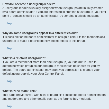
How do I become a usergroup leader?
A usergroup leader is usually assigned when usergroups are initially created
by a board administrator. If you are interested in creating a usergroup, your first
point of contact should be an administrator; try sending a private message.
Top
Why do some usergroups appear in a different colour?
It is possible for the board administrator to assign a colour to the members of a
usergroup to make it easy to identify the members of this group.
Top
What is a “Default usergroup”?
If you are a member of more than one usergroup, your default is used to
determine which group colour and group rank should be shown for you by
default. The board administrator may grant you permission to change your
default usergroup via your User Control Panel.
Top
What is “The team” link?
This page provides you with a list of board staff, including board administrators
and moderators and other details such as the forums they moderate.
Top