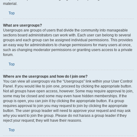
material.
Top
What are usergroups?
Usergroups are groups of users that divide the community into manageable
sections board administrators can work with. Each user can belong to several
groups and each group can be assigned individual permissions. This provides
an easy way for administrators to change permissions for many users at once,
such as changing moderator permissions or granting users access to a private
forum.
Top
Where are the usergroups and how do I join one?
You can view all usergroups via the “Usergroups” link within your User Control
Panel. If you would like to join one, proceed by clicking the appropriate button.
Not all groups have open access, however. Some may require approval to join,
some may be closed and some may even have hidden memberships. If the
group is open, you can join it by clicking the appropriate button. If a group
requires approval to join you may request to join by clicking the appropriate
button. The user group leader will need to approve your request and may ask
why you want to join the group. Please do not harass a group leader if they
reject your request; they will have their reasons.
Top