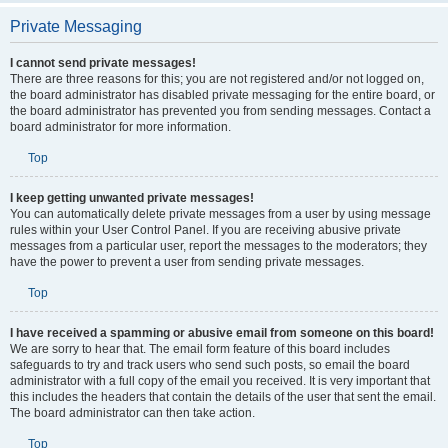
Private Messaging
I cannot send private messages!
There are three reasons for this; you are not registered and/or not logged on,
the board administrator has disabled private messaging for the entire board, or
the board administrator has prevented you from sending messages. Contact a
board administrator for more information.
Top
I keep getting unwanted private messages!
You can automatically delete private messages from a user by using message
rules within your User Control Panel. If you are receiving abusive private
messages from a particular user, report the messages to the moderators; they
have the power to prevent a user from sending private messages.
Top
I have received a spamming or abusive email from someone on this board!
We are sorry to hear that. The email form feature of this board includes
safeguards to try and track users who send such posts, so email the board
administrator with a full copy of the email you received. It is very important that
this includes the headers that contain the details of the user that sent the email.
The board administrator can then take action.
Top