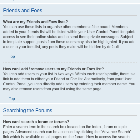
Friends and Foes
What are my Friends and Foes lists?
You can use these lists to organise other members of the board. Members
added to your friends list will be listed within your User Control Panel for quick
access to see their online status and to send them private messages. Subject
to template support, posts from these users may also be highlighted. If you add
a user to your foes list, any posts they make will be hidden by default.
Top
How can I add / remove users to my Friends or Foes list?
You can add users to your list in two ways. Within each user’s profile, there is a
link to add them to either your Friend or Foe list. Alternatively, from your User
Control Panel, you can directly add users by entering their member name. You
may also remove users from your list using the same page.
Top
Searching the Forums
How can I search a forum or forums?
Enter a search term in the search box located on the index, forum or topic
pages. Advanced search can be accessed by clicking the “Advance Search”
link which is available on all pages on the forum. How to access the search