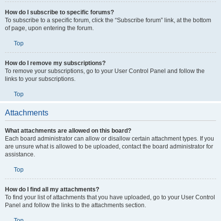
How do I subscribe to specific forums?
To subscribe to a specific forum, click the “Subscribe forum” link, at the bottom
of page, upon entering the forum.
Top
How do I remove my subscriptions?
To remove your subscriptions, go to your User Control Panel and follow the
links to your subscriptions.
Top
Attachments
What attachments are allowed on this board?
Each board administrator can allow or disallow certain attachment types. If you
are unsure what is allowed to be uploaded, contact the board administrator for
assistance.
Top
How do I find all my attachments?
To find your list of attachments that you have uploaded, go to your User Control
Panel and follow the links to the attachments section.
Top