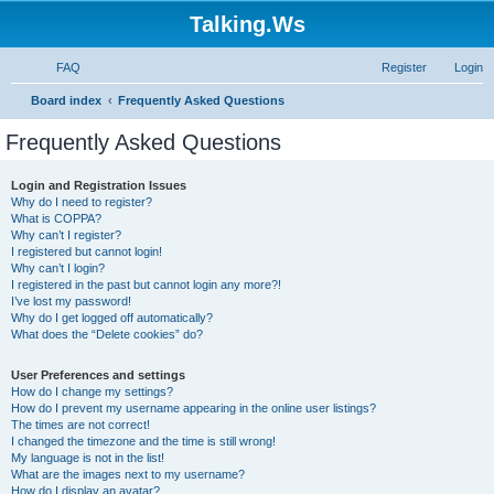
Talking.Ws
FAQ
Register
Login
S
Board index
Frequently Asked Questions
e
Frequently Asked Questions
a
r
Login and Registration Issues
Why do I need to register?
c
What is COPPA?
h
Why can’t I register?
I registered but cannot login!
Why can’t I login?
I registered in the past but cannot login any more?!
I’ve lost my password!
Why do I get logged off automatically?
What does the “Delete cookies” do?
User Preferences and settings
How do I change my settings?
How do I prevent my username appearing in the online user listings?
The times are not correct!
I changed the timezone and the time is still wrong!
My language is not in the list!
What are the images next to my username?
How do I display an avatar?