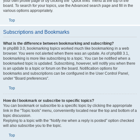
your own profile page or by clicking the “Quick links” menu at the top of the
board. To search for your topics, use the Advanced search page and fill in the
various options appropriately.
Top
Subscriptions and Bookmarks
What is the difference between bookmarking and subscribing?
In phpBB 3.0, bookmarking topics worked much like bookmarking in a web
browser. You were not alerted when there was an update. As of phpBB 3.1,
bookmarking is more like subscribing to a topic. You can be notified when a
bookmarked topic is updated. Subscribing, however, will notify you when there
is an update to a topic or forum on the board. Notification options for
bookmarks and subscriptions can be configured in the User Control Panel,
under “Board preferences”.
Top
How do I bookmark or subscribe to specific topics?
You can bookmark or subscribe to a specific topic by clicking the appropriate
link in the “Topic tools” menu, conveniently located near the top and bottom of a
topic discussion.
Replying to a topic with the “Notify me when a reply is posted” option checked
will also subscribe you to the topic.
Top