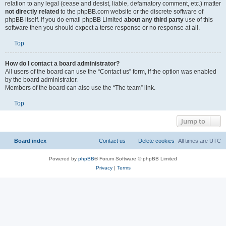
relation to any legal (cease and desist, liable, defamatory comment, etc.) matter
not directly related
to the phpBB.com website or the discrete software of
phpBB itself. If you do email phpBB Limited
about any third party
use of this
software then you should expect a terse response or no response at all.
Top
How do I contact a board administrator?
All users of the board can use the “Contact us” form, if the option was enabled
by the board administrator.
Members of the board can also use the “The team” link.
Top
Jump to
Board index
Contact us
Delete cookies
All times are
UTC
Powered by
phpBB
® Forum Software © phpBB Limited
Privacy
|
Terms