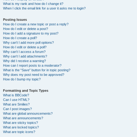
What is my rank and how do I change it?
When I click the email link for a user it asks me to login?
Posting Issues
How do I create a new topic or post a reply?
How do I edit or delete a post?
How do I add a signature to my post?
How do I create a poll?
Why can’t I add more poll options?
How do I edit or delete a poll?
Why can’t I access a forum?
Why can’t I add attachments?
Why did I receive a warning?
How can I report posts to a moderator?
What is the “Save” button for in topic posting?
Why does my post need to be approved?
How do I bump my topic?
Formatting and Topic Types
What is BBCode?
Can I use HTML?
What are Smilies?
Can I post images?
What are global announcements?
What are announcements?
What are sticky topics?
What are locked topics?
What are topic icons?