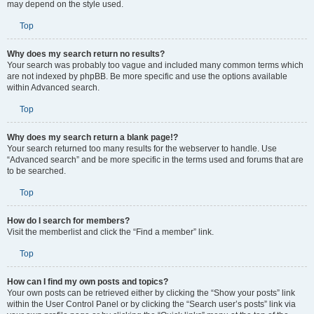
may depend on the style used.
Top
Why does my search return no results?
Your search was probably too vague and included many common terms which
are not indexed by phpBB. Be more specific and use the options available
within Advanced search.
Top
Why does my search return a blank page!?
Your search returned too many results for the webserver to handle. Use
“Advanced search” and be more specific in the terms used and forums that are
to be searched.
Top
How do I search for members?
Visit the memberlist and click the “Find a member” link.
Top
How can I find my own posts and topics?
Your own posts can be retrieved either by clicking the “Show your posts” link
within the User Control Panel or by clicking the “Search user’s posts” link via