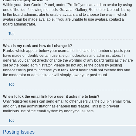
How do I display an avatar?
Within your User Control Panel, under “Profile” you can add an avatar by using
one of the four following methods: Gravatar, Gallery, Remote or Upload. It is up
to the board administrator to enable avatars and to choose the way in which
avatars can be made available. If you are unable to use avatars, contact a
board administrator.
Top
What is my rank and how do I change it?
Ranks, which appear below your username, indicate the number of posts you
have made or identify certain users, e.g. moderators and administrators. In
general, you cannot directly change the wording of any board ranks as they are
set by the board administrator. Please do not abuse the board by posting
unnecessarily just to increase your rank. Most boards will not tolerate this and
the moderator or administrator will simply lower your post count.
Top
When I click the email link for a user it asks me to login?
Only registered users can send email to other users via the built-in email form,
and only if the administrator has enabled this feature. This is to prevent
malicious use of the email system by anonymous users.
Top
Posting Issues