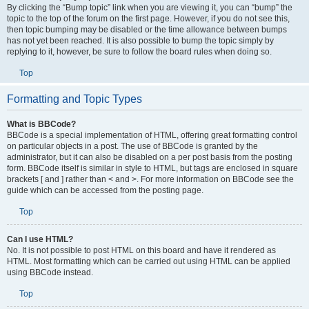
By clicking the “Bump topic” link when you are viewing it, you can “bump” the
topic to the top of the forum on the first page. However, if you do not see this,
then topic bumping may be disabled or the time allowance between bumps
has not yet been reached. It is also possible to bump the topic simply by
replying to it, however, be sure to follow the board rules when doing so.
Top
Formatting and Topic Types
What is BBCode?
BBCode is a special implementation of HTML, offering great formatting control
on particular objects in a post. The use of BBCode is granted by the
administrator, but it can also be disabled on a per post basis from the posting
form. BBCode itself is similar in style to HTML, but tags are enclosed in square
brackets [ and ] rather than < and >. For more information on BBCode see the
guide which can be accessed from the posting page.
Top
Can I use HTML?
No. It is not possible to post HTML on this board and have it rendered as
HTML. Most formatting which can be carried out using HTML can be applied
using BBCode instead.
Top