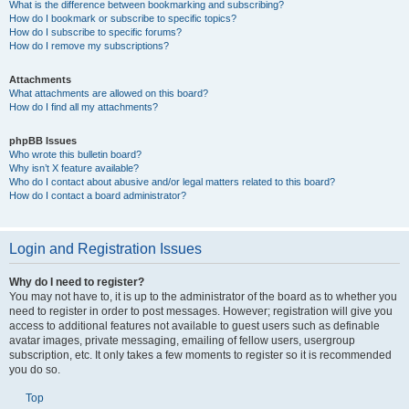
What is the difference between bookmarking and subscribing?
How do I bookmark or subscribe to specific topics?
How do I subscribe to specific forums?
How do I remove my subscriptions?
Attachments
What attachments are allowed on this board?
How do I find all my attachments?
phpBB Issues
Who wrote this bulletin board?
Why isn’t X feature available?
Who do I contact about abusive and/or legal matters related to this board?
How do I contact a board administrator?
Login and Registration Issues
Why do I need to register?
You may not have to, it is up to the administrator of the board as to whether you
need to register in order to post messages. However; registration will give you
access to additional features not available to guest users such as definable
avatar images, private messaging, emailing of fellow users, usergroup
subscription, etc. It only takes a few moments to register so it is recommended
you do so.
Top