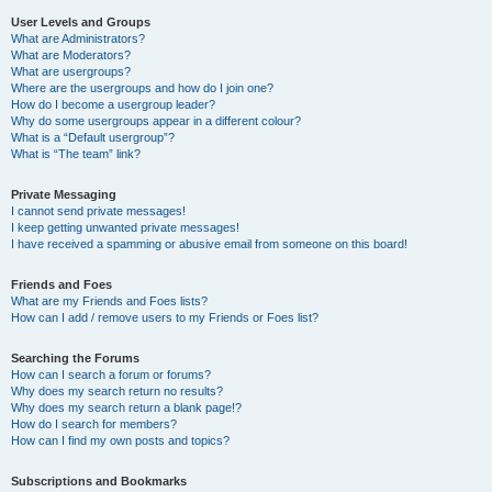
User Levels and Groups
What are Administrators?
What are Moderators?
What are usergroups?
Where are the usergroups and how do I join one?
How do I become a usergroup leader?
Why do some usergroups appear in a different colour?
What is a “Default usergroup”?
What is “The team” link?
Private Messaging
I cannot send private messages!
I keep getting unwanted private messages!
I have received a spamming or abusive email from someone on this board!
Friends and Foes
What are my Friends and Foes lists?
How can I add / remove users to my Friends or Foes list?
Searching the Forums
How can I search a forum or forums?
Why does my search return no results?
Why does my search return a blank page!?
How do I search for members?
How can I find my own posts and topics?
Subscriptions and Bookmarks