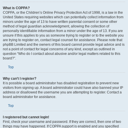
What is COPPA?
COPPA, or the Children’s Online Privacy Protection Act of 1998, is a law in the
United States requiring websites which can potentially collect information from
minors under the age of 13 to have written parental consent or some other
method of legal guardian acknowledgment, allowing the collection of
personally identifiable information from a minor under the age of 13. If you are
unsure if this applies to you as someone trying to register or to the website you
are trying to register on, contact legal counsel for assistance. Please note that
phpBB Limited and the owners of this board cannot provide legal advice and is
not a point of contact for legal concerns of any kind, except as outlined in
question “Who do I contact about abusive and/or legal matters related to this
board?”.
Top
Why can’t I register?
It is possible a board administrator has disabled registration to prevent new
visitors from signing up. A board administrator could have also banned your IP
address or disallowed the username you are attempting to register. Contact a
board administrator for assistance.
Top
I registered but cannot login!
First, check your username and password. If they are correct, then one of two
things may have happened. If COPPA support is enabled and you specified