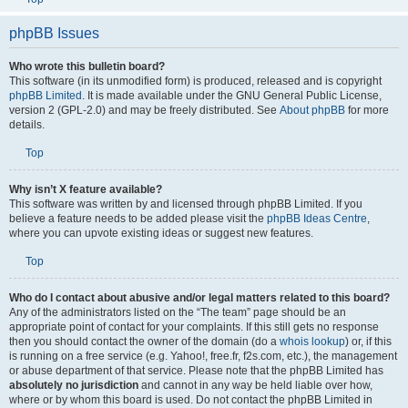
phpBB Issues
Who wrote this bulletin board?
This software (in its unmodified form) is produced, released and is copyright
phpBB Limited
. It is made available under the GNU General Public License,
version 2 (GPL-2.0) and may be freely distributed. See
About phpBB
for more
details.
Top
Why isn’t X feature available?
This software was written by and licensed through phpBB Limited. If you
believe a feature needs to be added please visit the
phpBB Ideas Centre
,
where you can upvote existing ideas or suggest new features.
Top
Who do I contact about abusive and/or legal matters related to this board?
Any of the administrators listed on the “The team” page should be an
appropriate point of contact for your complaints. If this still gets no response
then you should contact the owner of the domain (do a
whois lookup
) or, if this
is running on a free service (e.g. Yahoo!, free.fr, f2s.com, etc.), the management
or abuse department of that service. Please note that the phpBB Limited has
absolutely no jurisdiction
and cannot in any way be held liable over how,
where or by whom this board is used. Do not contact the phpBB Limited in