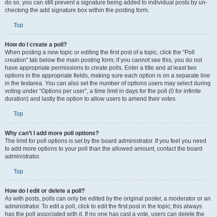
do so, you can still prevent a signature being added to individual posts by un-
checking the add signature box within the posting form.
Top
How do I create a poll?
When posting a new topic or editing the first post of a topic, click the “Poll
creation” tab below the main posting form; if you cannot see this, you do not
have appropriate permissions to create polls. Enter a title and at least two
options in the appropriate fields, making sure each option is on a separate line
in the textarea. You can also set the number of options users may select during
voting under “Options per user”, a time limit in days for the poll (0 for infinite
duration) and lastly the option to allow users to amend their votes.
Top
Why can’t I add more poll options?
The limit for poll options is set by the board administrator. If you feel you need
to add more options to your poll than the allowed amount, contact the board
administrator.
Top
How do I edit or delete a poll?
As with posts, polls can only be edited by the original poster, a moderator or an
administrator. To edit a poll, click to edit the first post in the topic; this always
has the poll associated with it. If no one has cast a vote, users can delete the