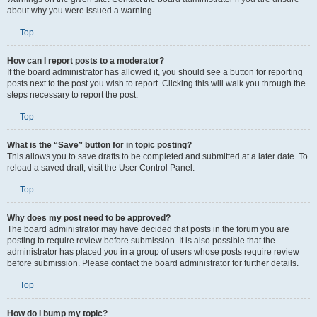
about why you were issued a warning.
Top
How can I report posts to a moderator?
If the board administrator has allowed it, you should see a button for reporting
posts next to the post you wish to report. Clicking this will walk you through the
steps necessary to report the post.
Top
What is the “Save” button for in topic posting?
This allows you to save drafts to be completed and submitted at a later date. To
reload a saved draft, visit the User Control Panel.
Top
Why does my post need to be approved?
The board administrator may have decided that posts in the forum you are
posting to require review before submission. It is also possible that the
administrator has placed you in a group of users whose posts require review
before submission. Please contact the board administrator for further details.
Top
How do I bump my topic?