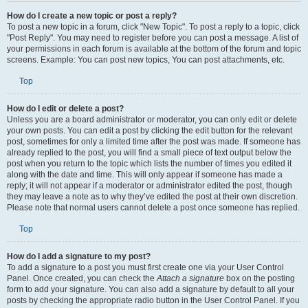
How do I create a new topic or post a reply?
To post a new topic in a forum, click "New Topic". To post a reply to a topic, click
"Post Reply". You may need to register before you can post a message. A list of
your permissions in each forum is available at the bottom of the forum and topic
screens. Example: You can post new topics, You can post attachments, etc.
Top
How do I edit or delete a post?
Unless you are a board administrator or moderator, you can only edit or delete
your own posts. You can edit a post by clicking the edit button for the relevant
post, sometimes for only a limited time after the post was made. If someone has
already replied to the post, you will find a small piece of text output below the
post when you return to the topic which lists the number of times you edited it
along with the date and time. This will only appear if someone has made a
reply; it will not appear if a moderator or administrator edited the post, though
they may leave a note as to why they’ve edited the post at their own discretion.
Please note that normal users cannot delete a post once someone has replied.
Top
How do I add a signature to my post?
To add a signature to a post you must first create one via your User Control
Panel. Once created, you can check the
Attach a signature
box on the posting
form to add your signature. You can also add a signature by default to all your
posts by checking the appropriate radio button in the User Control Panel. If you