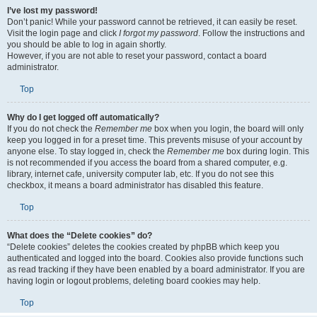
I’ve lost my password!
Don’t panic! While your password cannot be retrieved, it can easily be reset.
Visit the login page and click
I forgot my password
. Follow the instructions and
you should be able to log in again shortly.
However, if you are not able to reset your password, contact a board
administrator.
Top
Why do I get logged off automatically?
If you do not check the
Remember me
box when you login, the board will only
keep you logged in for a preset time. This prevents misuse of your account by
anyone else. To stay logged in, check the
Remember me
box during login. This
is not recommended if you access the board from a shared computer, e.g.
library, internet cafe, university computer lab, etc. If you do not see this
checkbox, it means a board administrator has disabled this feature.
Top
What does the “Delete cookies” do?
“Delete cookies” deletes the cookies created by phpBB which keep you
authenticated and logged into the board. Cookies also provide functions such
as read tracking if they have been enabled by a board administrator. If you are
having login or logout problems, deleting board cookies may help.
Top