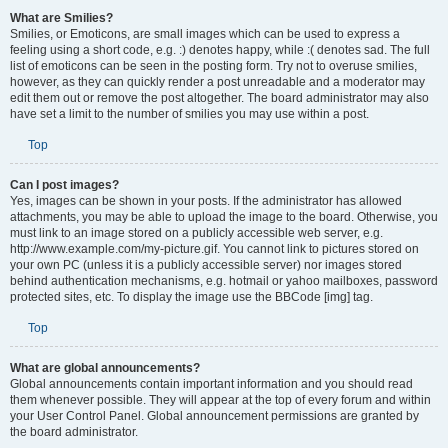
What are Smilies?
Smilies, or Emoticons, are small images which can be used to express a
feeling using a short code, e.g. :) denotes happy, while :( denotes sad. The full
list of emoticons can be seen in the posting form. Try not to overuse smilies,
however, as they can quickly render a post unreadable and a moderator may
edit them out or remove the post altogether. The board administrator may also
have set a limit to the number of smilies you may use within a post.
Top
Can I post images?
Yes, images can be shown in your posts. If the administrator has allowed
attachments, you may be able to upload the image to the board. Otherwise, you
must link to an image stored on a publicly accessible web server, e.g.
http://www.example.com/my-picture.gif. You cannot link to pictures stored on
your own PC (unless it is a publicly accessible server) nor images stored
behind authentication mechanisms, e.g. hotmail or yahoo mailboxes, password
protected sites, etc. To display the image use the BBCode [img] tag.
Top
What are global announcements?
Global announcements contain important information and you should read
them whenever possible. They will appear at the top of every forum and within
your User Control Panel. Global announcement permissions are granted by
the board administrator.