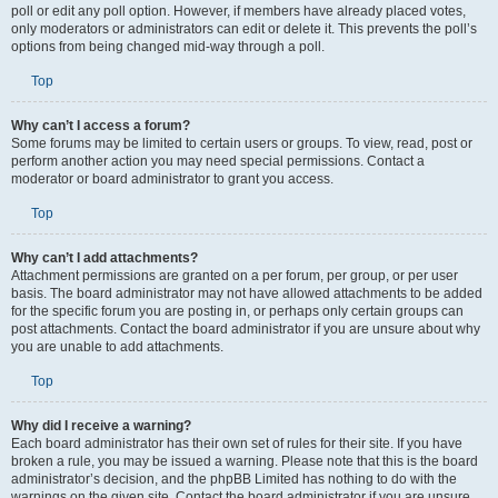
poll or edit any poll option. However, if members have already placed votes,
only moderators or administrators can edit or delete it. This prevents the poll’s
options from being changed mid-way through a poll.
Top
Why can’t I access a forum?
Some forums may be limited to certain users or groups. To view, read, post or
perform another action you may need special permissions. Contact a
moderator or board administrator to grant you access.
Top
Why can’t I add attachments?
Attachment permissions are granted on a per forum, per group, or per user
basis. The board administrator may not have allowed attachments to be added
for the specific forum you are posting in, or perhaps only certain groups can
post attachments. Contact the board administrator if you are unsure about why
you are unable to add attachments.
Top
Why did I receive a warning?
Each board administrator has their own set of rules for their site. If you have
broken a rule, you may be issued a warning. Please note that this is the board
administrator’s decision, and the phpBB Limited has nothing to do with the
warnings on the given site. Contact the board administrator if you are unsure