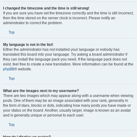
I changed the timezone and the time is still wrong!
If you are sure you have set the timezone correctly and the time is still incorrect,
then the time stored on the server clock is incorrect. Please notify an
administrator to correct the problem.
Top
My language is not in the list!
Either the administrator has not installed your language or nobody has
translated this board into your language. Try asking a board administrator if
they can install the language pack you need. If the language pack does not
exist, feel free to create a new translation. More information can be found at the
phpBB
® website.
Top
What are the images next to my username?
There are two images which may appear along with a username when viewing
posts. One of them may be an image associated with your rank, generally in
the form of stars, blocks or dots, indicating how many posts you have made or
your status on the board. Another, usually larger, image is known as an avatar
and is generally unique or personal to each user.
Top