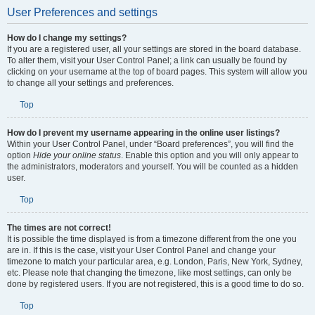
User Preferences and settings
How do I change my settings?
If you are a registered user, all your settings are stored in the board database.
To alter them, visit your User Control Panel; a link can usually be found by
clicking on your username at the top of board pages. This system will allow you
to change all your settings and preferences.
Top
How do I prevent my username appearing in the online user listings?
Within your User Control Panel, under “Board preferences”, you will find the
option
Hide your online status
. Enable this option and you will only appear to
the administrators, moderators and yourself. You will be counted as a hidden
user.
Top
The times are not correct!
It is possible the time displayed is from a timezone different from the one you
are in. If this is the case, visit your User Control Panel and change your
timezone to match your particular area, e.g. London, Paris, New York, Sydney,
etc. Please note that changing the timezone, like most settings, can only be
done by registered users. If you are not registered, this is a good time to do so.
Top