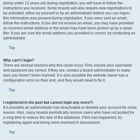
being under 13 years old during registration, you will have to follow the
instructions you received. Some boards will also require new registrations to
be activated, either by yourself or by an administrator before you can logon;
this information was present during registration. If you were sent an email,
follow the instructions. If you did not receive an email, you may have provided
an incorrect email address or the email may have been picked up by a spam
filer. If you are sure the email address you provided is correct, try contacting an
administrator.
Top
Why can’t I login?
There are several reasons why this could occur. First, ensure your username
and password are correct. If they are, contact a board administrator to make
sure you haven’t been banned. It is also possible the website owner has a
configuration error on their end, and they would need to fix it.
Top
I registered in the past but cannot login any more?!
It is possible an administrator has deactivated or deleted your account for some
reason. Also, many boards periodically remove users who have not posted for
a long time to reduce the size of the database. If this has happened, try
registering again and being more involved in discussions.
Top