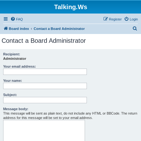
Talking.Ws
FAQ
Register
Login
S
Board index
Contact a Board Administrator
e
Contact a Board Administrator
a
r
Recipient:
Administrator
c
h
Your email address:
Your name:
Subject:
Message body:
This message will be sent as plain text, do not include any HTML or BBCode. The return
address for this message will be set to your email address.