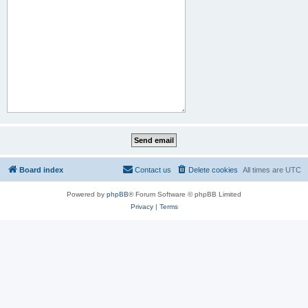
Board index
Contact us
Delete cookies
All times are
UTC
Powered by
phpBB
® Forum Software © phpBB Limited
Privacy
|
Terms