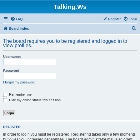
Talking.Ws
FAQ
Register
Login
S
Board index
e
The board requires you to be registered and logged in to
a
view profiles.
r
Username:
c
h
Password:
I forgot my password
Remember me
Hide my online status this session
REGISTER
In order to login you must be registered. Registering takes only a few moments
but gives you increased capabilities. The board administrator may also grant