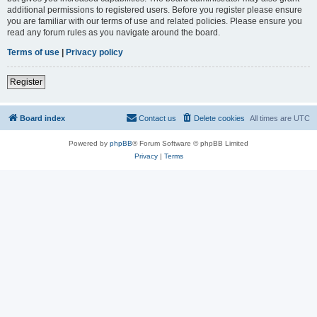
additional permissions to registered users. Before you register please ensure
you are familiar with our terms of use and related policies. Please ensure you
read any forum rules as you navigate around the board.
Terms of use
|
Privacy policy
Register
Board index
Contact us
Delete cookies
All times are
UTC
Powered by
phpBB
® Forum Software © phpBB Limited
Privacy
|
Terms