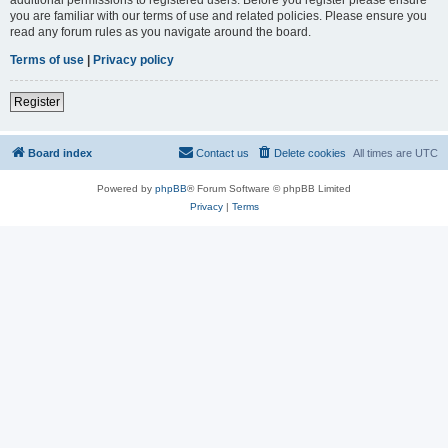
you are familiar with our terms of use and related policies. Please ensure you
read any forum rules as you navigate around the board.
Terms of use
|
Privacy policy
Register
Board index
Contact us
Delete cookies
All times are
UTC
Powered by
phpBB
® Forum Software © phpBB Limited
Privacy
|
Terms