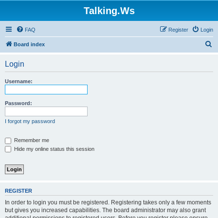
Talking.Ws
FAQ
Register
Login
S
Board index
e
Login
a
r
Username:
c
h
Password:
I forgot my password
Remember me
Hide my online status this session
REGISTER
In order to login you must be registered. Registering takes only a few moments
but gives you increased capabilities. The board administrator may also grant
additional permissions to registered users. Before you register please ensure