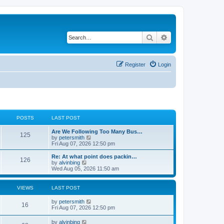
Search
Advanced search
Register
Login
POSTS
LAST POST
Are We Following Too Many Bus…
125
V
by
petersmith
i
Fri Aug 07, 2026 12:50 pm
e
w
Re: At what point does packin…
126
t
V
by
alvinbing
h
i
Wed Aug 05, 2026 11:50 am
e
e
l
w
a
t
VIEWS
LAST POST
t
h
e
e
by
petersmith
s
l
16
Fri Aug 07, 2026 12:50 pm
t
a
p
t
o
by
alvinbing
e