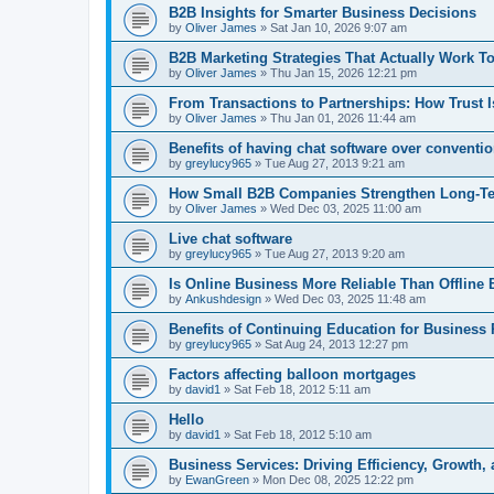
B2B Insights for Smarter Business Decisions
by
Oliver James
»
Sat Jan 10, 2026 9:07 am
B2B Marketing Strategies That Actually Work T
by
Oliver James
»
Thu Jan 15, 2026 12:21 pm
From Transactions to Partnerships: How Trust 
by
Oliver James
»
Thu Jan 01, 2026 11:44 am
Benefits of having chat software over convent
by
greylucy965
»
Tue Aug 27, 2013 9:21 am
How Small B2B Companies Strengthen Long-Term
by
Oliver James
»
Wed Dec 03, 2025 11:00 am
Live chat software
by
greylucy965
»
Tue Aug 27, 2013 9:20 am
Is Online Business More Reliable Than Offline 
by
Ankushdesign
»
Wed Dec 03, 2025 11:48 am
Benefits of Continuing Education for Business 
by
greylucy965
»
Sat Aug 24, 2013 12:27 pm
Factors affecting balloon mortgages
by
david1
»
Sat Feb 18, 2012 5:11 am
Hello
by
david1
»
Sat Feb 18, 2012 5:10 am
Business Services: Driving Efficiency, Growth,
by
EwanGreen
»
Mon Dec 08, 2025 12:22 pm