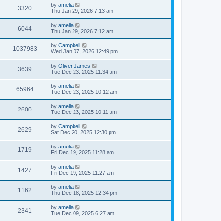
by
amelia
3320
Thu Jan 29, 2026 7:13 am
by
amelia
6044
Thu Jan 29, 2026 7:12 am
by
Campbell
1037983
Wed Jan 07, 2026 12:49 pm
by
Oliver James
3639
Tue Dec 23, 2025 11:34 am
by
amelia
65964
Tue Dec 23, 2025 10:12 am
by
amelia
2600
Tue Dec 23, 2025 10:11 am
by
Campbell
2629
Sat Dec 20, 2025 12:30 pm
by
amelia
1719
Fri Dec 19, 2025 11:28 am
by
amelia
1427
Fri Dec 19, 2025 11:27 am
by
amelia
1162
Thu Dec 18, 2025 12:34 pm
by
amelia
2341
Tue Dec 09, 2025 6:27 am