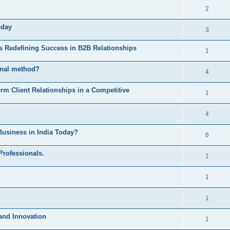
2
oday
3
Is Redefining Success in B2B Relationships
1
ional method?
4
 Client Relationships in a Competitive
1
4
Business in India Today?
6
Professionals.
1
1
1
 and Innovation
1