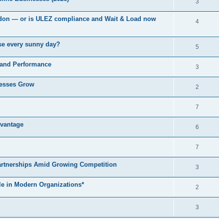
3
London — or is ULEZ compliance and Wait & Load now
4
use every sunny day?
5
 and Performance
3
nesses Grow
2
7
vantage
6
7
artnerships Amid Growing Competition
3
le in Modern Organizations*
2
3