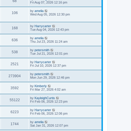
68
s
Fri Aug 07, 2026 12:16 pm
s
t
t
p
by
amelia
106
o
Wed Aug 05, 2026 12:30 pm
s
t
by
Harrycarter
168
Tue Aug 04, 2026 12:43 pm
by
amelia
636
Thu Jul 23, 2026 11:24 am
by
petersmith
538
Tue Jul 21, 2026 12:01 pm
by
Harrycarter
2521
Fri Jul 10, 2026 12:37 pm
by
petersmith
273904
Mon Jun 29, 2026 12:46 pm
by
Kimberly
3592
Fri Mar 27, 2026 4:02 am
by
KayleighCurtis
55122
Fri Feb 06, 2026 12:23 pm
by
Harrycarter
6223
Fri Feb 06, 2026 12:06 pm
by
amelia
1744
Sat Jan 31, 2026 12:07 pm