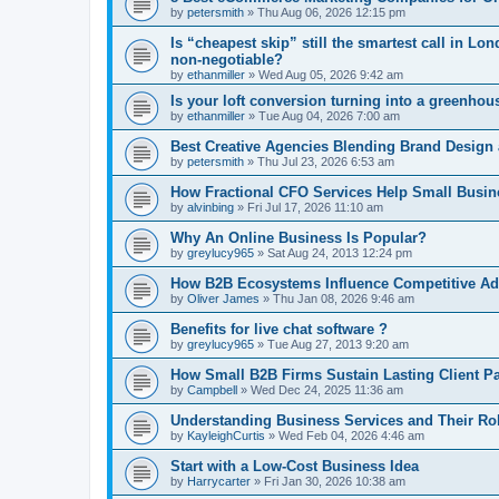
by
petersmith
»
Thu Aug 06, 2026 12:15 pm
Is “cheapest skip” still the smartest call in 
non-negotiable?
by
ethanmiller
»
Wed Aug 05, 2026 9:42 am
Is your loft conversion turning into a greenho
by
ethanmiller
»
Tue Aug 04, 2026 7:00 am
Best Creative Agencies Blending Brand Design
by
petersmith
»
Thu Jul 23, 2026 6:53 am
How Fractional CFO Services Help Small Busi
by
alvinbing
»
Fri Jul 17, 2026 11:10 am
Why An Online Business Is Popular?
by
greylucy965
»
Sat Aug 24, 2013 12:24 pm
How B2B Ecosystems Influence Competitive Ad
by
Oliver James
»
Thu Jan 08, 2026 9:46 am
Benefits for live chat software ?
by
greylucy965
»
Tue Aug 27, 2013 9:20 am
How Small B2B Firms Sustain Lasting Client P
by
Campbell
»
Wed Dec 24, 2025 11:36 am
Understanding Business Services and Their Ro
by
KayleighCurtis
»
Wed Feb 04, 2026 4:46 am
Start with a Low-Cost Business Idea
by
Harrycarter
»
Fri Jan 30, 2026 10:38 am