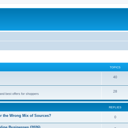
TOPICS
40
28
and best offers for shoppers
REPLIES
r the Wrong Mix of Sources?
0
line Businesses (2026)