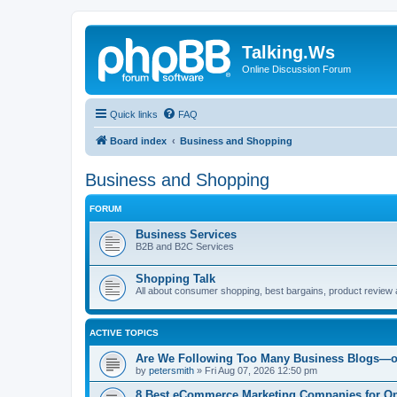
Talking.Ws
Online Discussion Forum
Quick links
FAQ
Board index
Business and Shopping
Business and Shopping
FORUM
Business Services
B2B and B2C Services
Shopping Talk
All about consumer shopping, best bargains, product review 
ACTIVE TOPICS
Are We Following Too Many Business Blogs—o
by
petersmith
»
Fri Aug 07, 2026 12:50 pm
8 Best eCommerce Marketing Companies for On