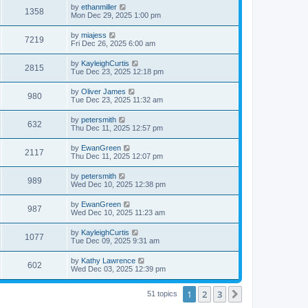
by
ethanmiller
1358
Mon Dec 29, 2025 1:00 pm
by
miajess
7219
Fri Dec 26, 2025 6:00 am
by
KayleighCurtis
2815
Tue Dec 23, 2025 12:18 pm
by
Oliver James
980
Tue Dec 23, 2025 11:32 am
by
petersmith
632
Thu Dec 11, 2025 12:57 pm
by
EwanGreen
2117
Thu Dec 11, 2025 12:07 pm
by
petersmith
989
Wed Dec 10, 2025 12:38 pm
by
EwanGreen
987
Wed Dec 10, 2025 11:23 am
by
KayleighCurtis
1077
Tue Dec 09, 2025 9:31 am
by
Kathy Lawrence
602
Wed Dec 03, 2025 12:39 pm
1
2
3
Next
51 topics