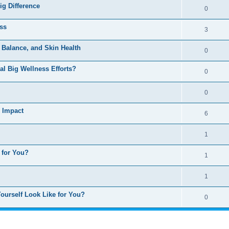
ig Difference
0
ss
3
, Balance, and Skin Health
0
al Big Wellness Efforts?
0
0
g Impact
6
1
 for You?
1
1
ourself Look Like for You?
0