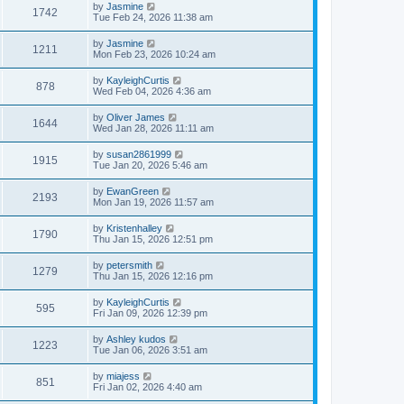
by
Jasmine
1742
Tue Feb 24, 2026 11:38 am
by
Jasmine
1211
Mon Feb 23, 2026 10:24 am
by
KayleighCurtis
878
Wed Feb 04, 2026 4:36 am
by
Oliver James
1644
Wed Jan 28, 2026 11:11 am
by
susan2861999
1915
Tue Jan 20, 2026 5:46 am
by
EwanGreen
2193
Mon Jan 19, 2026 11:57 am
by
Kristenhalley
1790
Thu Jan 15, 2026 12:51 pm
by
petersmith
1279
Thu Jan 15, 2026 12:16 pm
by
KayleighCurtis
595
Fri Jan 09, 2026 12:39 pm
by
Ashley kudos
1223
Tue Jan 06, 2026 3:51 am
by
miajess
851
Fri Jan 02, 2026 4:40 am