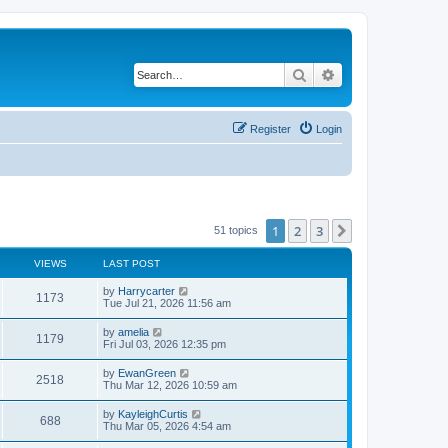
Search
Advanced search
Register
Login
1
2
3
Next
51 topics
VIEWS
LAST POST
by
Harrycarter
1173
Tue Jul 21, 2026 11:56 am
by
amelia
1179
Fri Jul 03, 2026 12:35 pm
by
EwanGreen
2518
Thu Mar 12, 2026 10:59 am
by
KayleighCurtis
688
Thu Mar 05, 2026 4:54 am