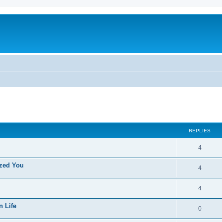
ed search
REPLIES
4
ized You
4
4
n Life
0