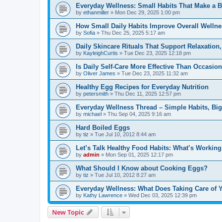
Everyday Wellness: Small Habits That Make a B
by
ethanmiller
»
Mon Dec 29, 2025 1:00 pm
How Small Daily Habits Improve Overall Wellne
by
Sofia
»
Thu Dec 25, 2025 5:17 am
Daily Skincare Rituals That Support Relaxation
by
KayleighCurtis
»
Tue Dec 23, 2025 12:18 pm
Is Daily Self-Care More Effective Than Occasion
by
Oliver James
»
Tue Dec 23, 2025 11:32 am
Healthy Egg Recipes for Everyday Nutrition
by
petersmith
»
Thu Dec 11, 2025 12:57 pm
Everyday Wellness Thread – Simple Habits, Bi
by
michael
»
Thu Sep 04, 2025 9:16 am
Hard Boiled Eggs
by
tiz
»
Tue Jul 10, 2012 8:44 am
Let’s Talk Healthy Food Habits: What’s Working
by
admin
»
Mon Sep 01, 2025 12:17 pm
What Should I Know about Cooking Eggs?
by
tiz
»
Tue Jul 10, 2012 8:27 am
Everyday Wellness: What Does Taking Care of Y
by
Kathy Lawrence
»
Wed Dec 03, 2025 12:39 pm
New Topic