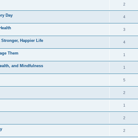
2
ery Day
4
Health
3
 Stronger, Happier Life
4
nage Them
1
ealth, and Mindfulness
1
5
2
1
2
ay
2