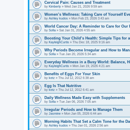
Cervical Pain: Causes and Treatment
by
Kimberly
»
Wed Jan 21, 2026 9:59 am
Women’s Wellness: Taking Care of Yourself Ev
by
Ashley kudos
»
Mon Feb 23, 2026 3:43 am
World Cancer Day: A Reminder to Care for Our 
by
Sofia
»
Sat Jan 31, 2026 4:55 am
Boosting Your Child’s Health: Simple Tips for a
by
KayleighCurtis
»
Thu Dec 18, 2025 9:16 am
Why Periods Become Irregular and How to Ma
by
Sofia
»
Tue Jan 20, 2026 5:34 am
Everyday Wellness in a Busy World: Balance, H
by
KayleighCurtis
»
Mon Jan 19, 2026 4:21 am
Benefits of Eggs For Your Skin
by
ketz
»
Thu Jul 12, 2012 6:38 am
Egg Is That Nutritive
by
ketz
»
Thu Jul 12, 2012 6:41 am
Daily Wellness Made Easy with Supplements
by
Sofia
»
Tue Jan 06, 2026 7:05 am
Irregular Periods and How to Manage Them
by
Jasmine
»
Mon Jan 05, 2026 6:44 am
Morning Habits That Set a Calm Tone for the D
by
Ashley kudos
»
Thu Jan 01, 2026 2:56 am