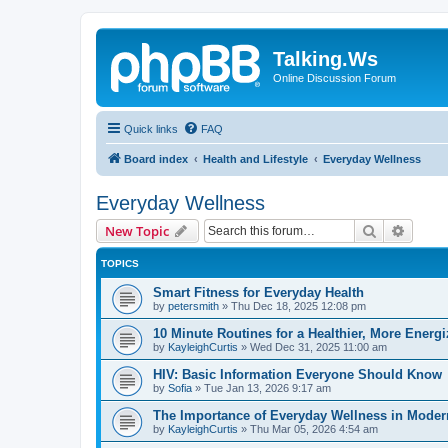
Talking.Ws
Online Discussion Forum
Quick links
FAQ
Board index
Health and Lifestyle
Everyday Wellness
Everyday Wellness
Search
Advanc
New Topic
TOPICS
Smart Fitness for Everyday Health
by
petersmith
»
Thu Dec 18, 2025 12:08 pm
10 Minute Routines for a Healthier, More Energ
by
KayleighCurtis
»
Wed Dec 31, 2025 11:00 am
HIV: Basic Information Everyone Should Know
by
Sofia
»
Tue Jan 13, 2026 9:17 am
The Importance of Everyday Wellness in Moder
by
KayleighCurtis
»
Thu Mar 05, 2026 4:54 am