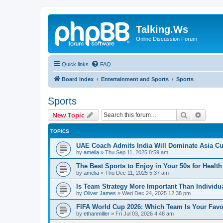
Talking.Ws
Online Discussion Forum
Quick links
FAQ
Board index
Entertainment and Sports
Sports
Sports
Search
Advanc
New Topic
TOPICS
UAE Coach Admits India Will Dominate Asia Cu
by
amelia
»
Thu Sep 11, 2025 8:59 am
The Best Sports to Enjoy in Your 50s for Healt
by
amelia
»
Thu Dec 11, 2025 5:37 am
Is Team Strategy More Important Than Individu
by
Oliver James
»
Wed Dec 24, 2025 12:38 pm
FIFA World Cup 2026: Which Team Is Your Favo
by
ethanmiller
»
Fri Jul 03, 2026 4:48 am