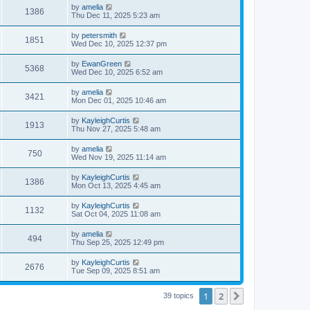
by
amelia
1386
Thu Dec 11, 2025 5:23 am
by
petersmith
1851
Wed Dec 10, 2025 12:37 pm
by
EwanGreen
5368
Wed Dec 10, 2025 6:52 am
by
amelia
3421
Mon Dec 01, 2025 10:46 am
by
KayleighCurtis
1913
Thu Nov 27, 2025 5:48 am
by
amelia
750
Wed Nov 19, 2025 11:14 am
by
KayleighCurtis
1386
Mon Oct 13, 2025 4:45 am
by
KayleighCurtis
1132
Sat Oct 04, 2025 11:08 am
by
amelia
494
Thu Sep 25, 2025 12:49 pm
by
KayleighCurtis
2676
Tue Sep 09, 2025 8:51 am
1
2
Next
39 topics