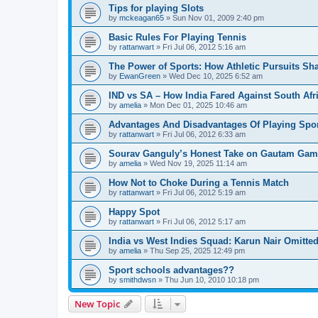
Tips for playing Slots
by
mckeagan65
»
Sun Nov 01, 2009 2:40 pm
Basic Rules For Playing Tennis
by
rattanwart
»
Fri Jul 06, 2012 5:16 am
The Power of Sports: How Athletic Pursuits Sha
by
EwanGreen
»
Wed Dec 10, 2025 6:52 am
IND vs SA – How India Fared Against South Afr
by
amelia
»
Mon Dec 01, 2025 10:46 am
Advantages And Disadvantages Of Playing Spo
by
rattanwart
»
Fri Jul 06, 2012 6:33 am
Sourav Ganguly’s Honest Take on Gautam Gamb
by
amelia
»
Wed Nov 19, 2025 11:14 am
How Not to Choke During a Tennis Match
by
rattanwart
»
Fri Jul 06, 2012 5:19 am
Happy Spot
by
rattanwart
»
Fri Jul 06, 2012 5:17 am
India vs West Indies Squad: Karun Nair Omitte
by
amelia
»
Thu Sep 25, 2025 12:49 pm
Sport schools advantages??
by
smithdwsn
»
Thu Jun 10, 2010 10:18 pm
New Topic