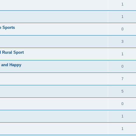
1
1
e Sports
0
3
 Rural Sport
1
e and Happy
0
7
5
0
1
1