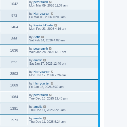
by
petersmith
1042
Mon Mar 09, 2026 11:37 am
by
Harrycarter
972
Fri Mar 06, 2026 10:09 am
by
KayleighCurtis
1464
Mon Feb 23, 2026 4:16 am
by
Sofia
866
Sat Feb 14, 2026 4:02 am
by
petersmith
1636
Wed Jan 28, 2026 6:01 am
by
amelia
653
Sat Jan 17, 2026 12:40 pm
by
Harrycarter
2803
Mon Jan 12, 2026 7:26 am
by
Harrycarter
1669
Fri Jan 02, 2026 8:32 am
by
petersmith
1064
Tue Dec 16, 2025 12:48 pm
by
amelia
1381
Thu Dec 11, 2025 5:25 am
by
amelia
1573
Thu Dec 11, 2025 5:24 am