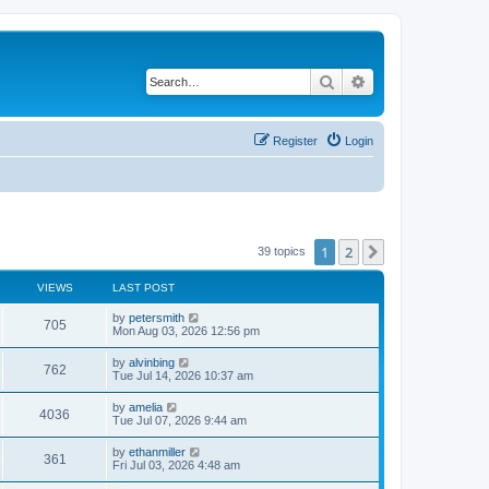
Search
Advanced search
Register
Login
1
2
Next
39 topics
VIEWS
LAST POST
by
petersmith
705
Mon Aug 03, 2026 12:56 pm
by
alvinbing
762
Tue Jul 14, 2026 10:37 am
by
amelia
4036
Tue Jul 07, 2026 9:44 am
by
ethanmiller
361
Fri Jul 03, 2026 4:48 am