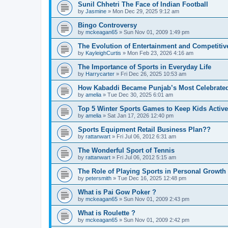
Sunil Chhetri The Face of Indian Football
by
Jasmine
»
Mon Dec 29, 2025 9:12 am
Bingo Controversy
by
mckeagan65
»
Sun Nov 01, 2009 1:49 pm
The Evolution of Entertainment and Competitiv
by
KayleighCurtis
»
Mon Feb 23, 2026 4:16 am
The Importance of Sports in Everyday Life
by
Harrycarter
»
Fri Dec 26, 2025 10:53 am
How Kabaddi Became Punjab’s Most Celebrated
by
amelia
»
Tue Dec 30, 2025 6:01 am
Top 5 Winter Sports Games to Keep Kids Activ
by
amelia
»
Sat Jan 17, 2026 12:40 pm
Sports Equipment Retail Business Plan??
by
rattanwart
»
Fri Jul 06, 2012 6:31 am
The Wonderful Sport of Tennis
by
rattanwart
»
Fri Jul 06, 2012 5:15 am
The Role of Playing Sports in Personal Growth
by
petersmith
»
Tue Dec 16, 2025 12:48 pm
What is Pai Gow Poker ?
by
mckeagan65
»
Sun Nov 01, 2009 2:43 pm
What is Roulette ?
by
mckeagan65
»
Sun Nov 01, 2009 2:42 pm