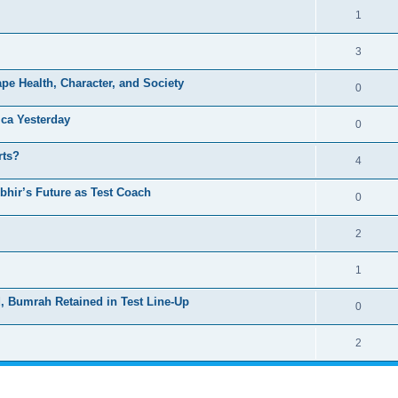
1
3
pe Health, Character, and Society
0
ica Yesterday
0
rts?
4
hir’s Future as Test Coach
0
2
1
d, Bumrah Retained in Test Line-Up
0
2