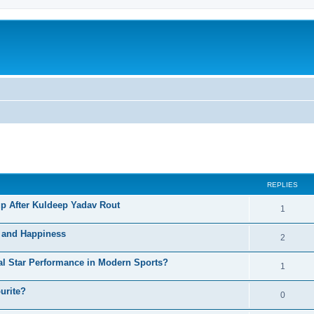
ed search
REPLIES
p After Kuldeep Yadav Rout
1
h and Happiness
2
al Star Performance in Modern Sports?
1
urite?
0