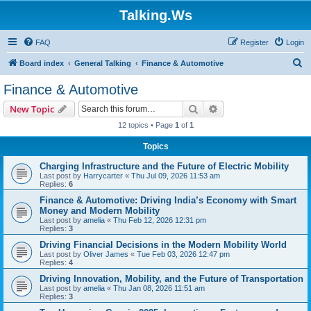
Talking.Ws
FAQ
Register
Login
S
Board index
General Talking
Finance & Automotive
e
Finance & Automotive
a
Search
Advanced search
New Topic
r
12 topics • Page
1
of
1
c
Topics
h
Charging Infrastructure and the Future of Electric Mobility
Last post by
Harrycarter
«
Thu Jul 09, 2026 11:53 am
Replies:
6
Finance & Automotive: Driving India’s Economy with Smart
Money and Modern Mobility
Last post by
amelia
«
Thu Feb 12, 2026 12:31 pm
Replies:
3
Driving Financial Decisions in the Modern Mobility World
Last post by
Oliver James
«
Tue Feb 03, 2026 12:47 pm
Replies:
4
Driving Innovation, Mobility, and the Future of Transportation
Last post by
amelia
«
Thu Jan 08, 2026 11:51 am
Replies:
3