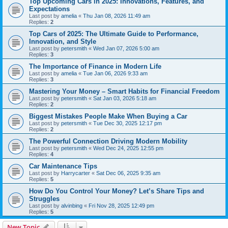
Top Upcoming Cars in 2025: Innovations, Features, and
Expectations
Last post by
amelia
«
Thu Jan 08, 2026 11:49 am
Replies:
2
Top Cars of 2025: The Ultimate Guide to Performance,
Innovation, and Style
Last post by
petersmith
«
Wed Jan 07, 2026 5:00 am
Replies:
3
The Importance of Finance in Modern Life
Last post by
amelia
«
Tue Jan 06, 2026 9:33 am
Replies:
3
Mastering Your Money – Smart Habits for Financial Freedom
Last post by
petersmith
«
Sat Jan 03, 2026 5:18 am
Replies:
2
Biggest Mistakes People Make When Buying a Car
Last post by
petersmith
«
Tue Dec 30, 2025 12:17 pm
Replies:
2
The Powerful Connection Driving Modern Mobility
Last post by
petersmith
«
Wed Dec 24, 2025 12:55 pm
Replies:
4
Car Maintenance Tips
Last post by
Harrycarter
«
Sat Dec 06, 2025 9:35 am
Replies:
5
How Do You Control Your Money? Let’s Share Tips and
Struggles
Last post by
alvinbing
«
Fri Nov 28, 2025 12:49 pm
Replies:
5
New Topic