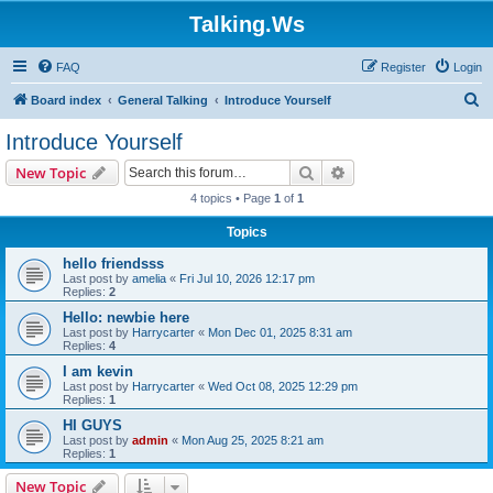
Talking.Ws
FAQ
Register
Login
S
Board index
General Talking
Introduce Yourself
e
Introduce Yourself
a
Search
Advanced search
New Topic
r
4 topics • Page
1
of
1
c
Topics
h
hello friendsss
Last post by
amelia
«
Fri Jul 10, 2026 12:17 pm
Replies:
2
Hello: newbie here
Last post by
Harrycarter
«
Mon Dec 01, 2025 8:31 am
Replies:
4
I am kevin
Last post by
Harrycarter
«
Wed Oct 08, 2025 12:29 pm
Replies:
1
HI GUYS
Last post by
admin
«
Mon Aug 25, 2025 8:21 am
Replies:
1
New Topic