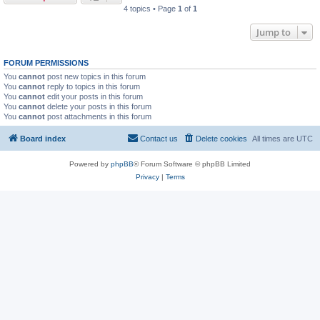
4 topics • Page
1
of
1
Jump to
FORUM PERMISSIONS
You
cannot
post new topics in this forum
You
cannot
reply to topics in this forum
You
cannot
edit your posts in this forum
You
cannot
delete your posts in this forum
You
cannot
post attachments in this forum
Board index
Contact us
Delete cookies
All times are
UTC
Powered by
phpBB
® Forum Software © phpBB Limited
Privacy
|
Terms