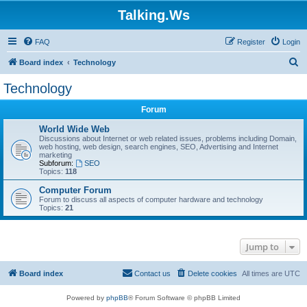
Talking.Ws
FAQ
Register
Login
S
Board index
Technology
e
Technology
a
Forum
r
c
World Wide Web
Discussions about Internet or web related issues, problems including Domain,
h
web hosting, web design, search engines, SEO, Advertising and Internet
marketing
Subforum:
SEO
Topics:
118
Computer Forum
Forum to discuss all aspects of computer hardware and technology
Topics:
21
Jump to
Board index
Contact us
Delete cookies
All times are
UTC
Powered by
phpBB
® Forum Software © phpBB Limited