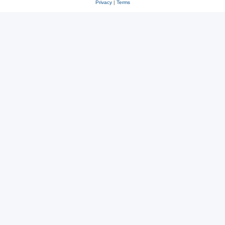
Privacy
|
Terms