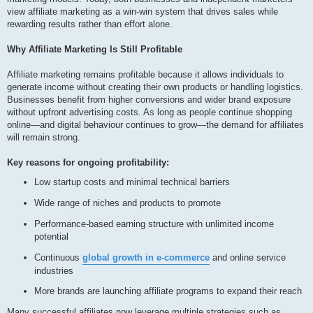
view affiliate marketing as a win-win system that drives sales while
rewarding results rather than effort alone.
Why Affiliate Marketing Is Still Profitable
Affiliate marketing remains profitable because it allows individuals to
generate income without creating their own products or handling logistics.
Businesses benefit from higher conversions and wider brand exposure
without upfront advertising costs. As long as people continue shopping
online—and digital behaviour continues to grow—the demand for affiliates
will remain strong.
Key reasons for ongoing profitability:
Low startup costs and minimal technical barriers
Wide range of niches and products to promote
Performance-based earning structure with unlimited income
potential
Continuous
global growth in e-commerce
and online service
industries
More brands are launching affiliate programs to expand their reach
Many successful affiliates now leverage multiple strategies such as