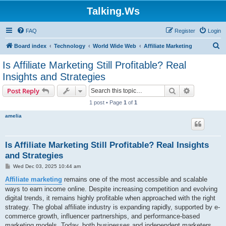
Talking.Ws
FAQ
Register
Login
S
Board index
Technology
World Wide Web
Affiliate Marketing
e
Is Affiliate Marketing Still Profitable? Real
a
Insights and Strategies
r
Search
Advanced s
Post Reply
c
1 post • Page
1
of
1
h
amelia
Is Affiliate Marketing Still Profitable? Real Insights
and Strategies
P
Wed Dec 03, 2025 10:44 am
o
s
Affiliate marketing
remains one of the most accessible and scalable
t
ways to earn income online. Despite increasing competition and evolving
digital trends, it remains highly profitable when approached with the right
strategy. The global affiliate industry is expanding rapidly, supported by e-
commerce growth, influencer partnerships, and performance-based
marketing models. Today, both businesses and independent marketers