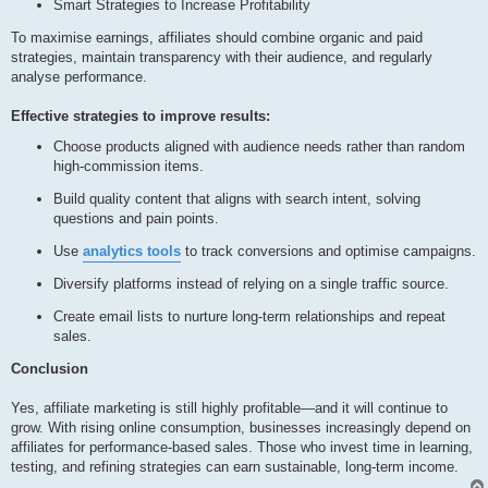
Smart Strategies to Increase Profitability
To maximise earnings, affiliates should combine organic and paid
strategies, maintain transparency with their audience, and regularly
analyse performance.
Effective strategies to improve results:
Choose products aligned with audience needs rather than random
high-commission items.
Build quality content that aligns with search intent, solving
questions and pain points.
Use
analytics tools
to track conversions and optimise campaigns.
Diversify platforms instead of relying on a single traffic source.
Create email lists to nurture long-term relationships and repeat
sales.
Conclusion
Yes, affiliate marketing is still highly profitable—and it will continue to
grow. With rising online consumption, businesses increasingly depend on
affiliates for performance-based sales. Those who invest time in learning,
testing, and refining strategies can earn sustainable, long-term income.