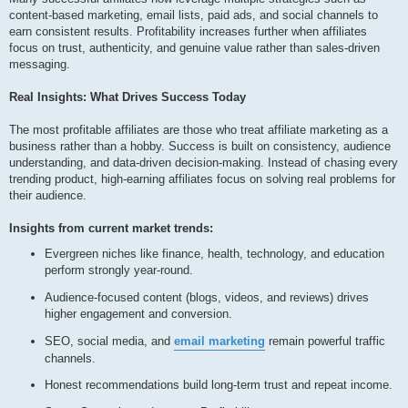
content-based marketing, email lists, paid ads, and social channels to
earn consistent results. Profitability increases further when affiliates
focus on trust, authenticity, and genuine value rather than sales-driven
messaging.
Real Insights: What Drives Success Today
The most profitable affiliates are those who treat affiliate marketing as a
business rather than a hobby. Success is built on consistency, audience
understanding, and data-driven decision-making. Instead of chasing every
trending product, high-earning affiliates focus on solving real problems for
their audience.
Insights from current market trends:
Evergreen niches like finance, health, technology, and education
perform strongly year-round.
Audience-focused content (blogs, videos, and reviews) drives
higher engagement and conversion.
SEO, social media, and
email marketing
remain powerful traffic
channels.
Honest recommendations build long-term trust and repeat income.